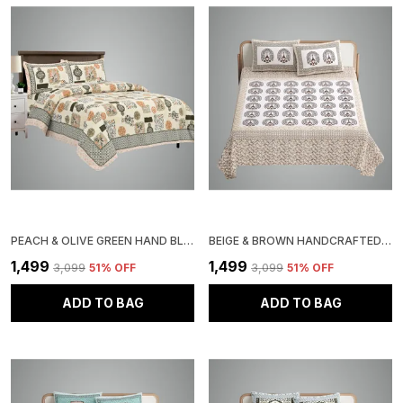
PEACH & OLIVE GREEN HAND BLOCK KALAMKARI FLORAL MEDALLION QUILTED BEDDING SET, 3-PIECE COTTON COMFORTER SET WITH 2 PILLOW SHAMS, PATTERN
BEIGE & BROWN HANDCRAFTED BLOCK PRINT BEDDING SET, COTTON DOUBLE BEDSHEET WITH 2 PILLOW COVERS, PEACOCK PATTERN
₹1,499
₹1,499
₹3,099
51
% OFF
₹3,099
51
% OFF
ADD TO BAG
ADD TO BAG