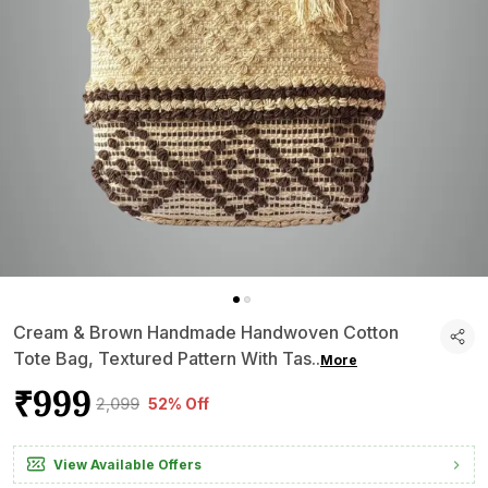
Cream & Brown Handmade Handwoven Cotton
Tote Bag, Textured Pattern With Tas
..
More
₹999
₹2,099
52% Off
View Available Offers