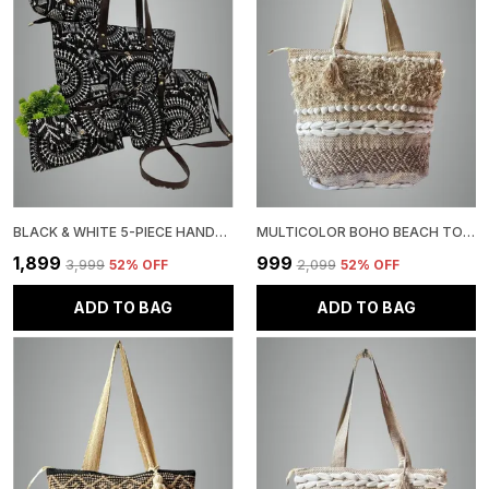
BLACK & WHITE 5-PIECE HANDBAG SET, TRIBAL PRINT, TOTE BAG WITH MATCHING WALLET, CLUTCH CROSSBODY PURSE
MULTICOLOR BOHO BEACH TOTE BAG, NATURAL JUTE WITH SHELL TRIM FRINGE DETAIL, WOVEN PATTERN
₹1,899
₹999
₹3,999
52
% OFF
₹2,099
52
% OFF
ADD TO BAG
ADD TO BAG