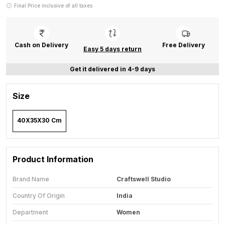
Final Price inclusive of all taxes
Cash on Delivery
Free Delivery
Easy 5 days return
Get it delivered in 4-9 days
Size
40X35X30 Cm
Product Information
Brand Name
Craftswell Studio
Country Of Origin
India
Department
Women