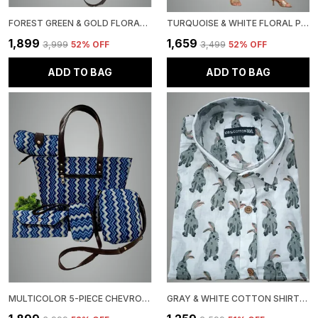
FOREST GREEN & GOLD FLORAL DAMASK PRINT 5-PIECE HANDBAG SET, TOTE WITH MATCHING WALLET, CLUTCH, COIN PURSE CROSSBODY
TURQUOISE & WHITE FLORAL PRINT 100% PURE COTTON SALWAR SUIT SET WITH HAND-PAINTED DUPATTA, EMBROIDERED KURTI WITH PAINT
₹1,899
₹1,659
₹3,999
52
% OFF
₹3,499
52
% OFF
ADD TO BAG
ADD TO BAG
MULTICOLOR 5-PIECE CHEVRON PATTERN HANDBAG SET, TOTE WITH MATCHING ACCESSORIES, LEATHER HANDLES
GRAY & WHITE COTTON SHIRT, GREY BUNNY PRINT PATTERN, BACKGROUND, BUTTON-DOWN COLLAR