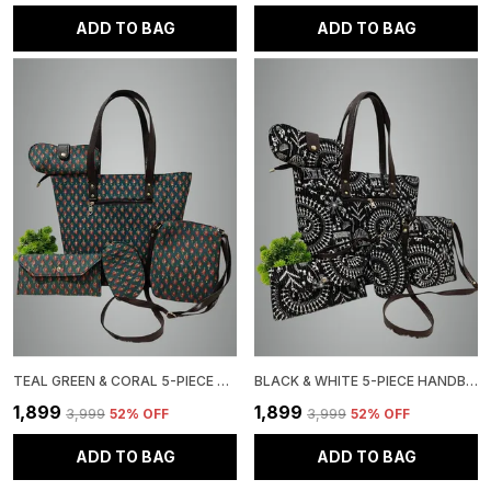
ADD TO BAG
ADD TO BAG
TEAL GREEN & CORAL 5-PIECE HANDBAG SET, FLORAL PRINT TOTE WITH MATCHING ACCESSORIES
BLACK & WHITE 5-PIECE HANDBAG SET, TRIBAL PRINT, TOTE BAG WITH MATCHING WALLET, CLUTCH CROSSBODY PURSE
₹1,899
₹1,899
₹3,999
52
% OFF
₹3,999
52
% OFF
ADD TO BAG
ADD TO BAG