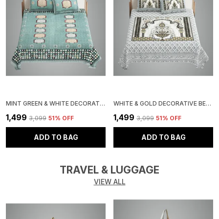
MINT GREEN & WHITE DECORATIVE BEDSPREAD SET WITH 2 PILLOW COVERS, GEOMETRIC PATTERN, WITH ACCENTS, DOUBLE SIZE
WHITE & GOLD DECORATIVE BEDDING SET WITH TRADITIONAL PAISLEY DESIGN, 3 PIECE COTTON BEDSPREAD WITH 2 PILLOW COVERS
₹1,499
₹1,499
₹3,099
51
% OFF
₹3,099
51
% OFF
ADD TO BAG
ADD TO BAG
TRAVEL & LUGGAGE
VIEW ALL