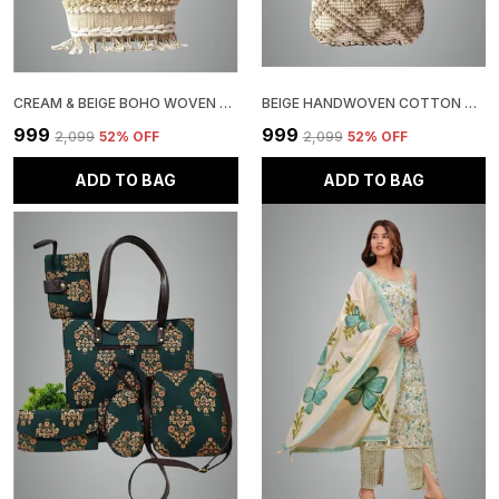
CREAM & BEIGE BOHO WOVEN TOTE BAG, BRAIDED DESIGN WITH TASSELS, COTTON BLEND
BEIGE HANDWOVEN COTTON TOTE BAG WITH TEXTURED PATTERN TASSEL, BOHO STYLE
₹999
₹999
₹2,099
52
% OFF
₹2,099
52
% OFF
ADD TO BAG
ADD TO BAG