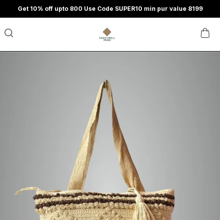
Get 10% off upto 800 Use Code SUPER10 min pur value 8199