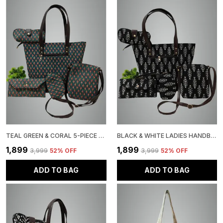
TEAL GREEN & CORAL 5-PIECE HANDBAG SET, FLORAL PRINT TOTE WITH MATCHING ACCESSORIES
BLACK & WHITE LADIES HANDBAG SET WITH FLORAL PATTERN, 5 PIECE COMBO, TOTE WITH CROSSBODY BAG, WALLET POUCH
₹1,899
₹1,899
₹3,999
52
% OFF
₹3,999
52
% OFF
ADD TO BAG
ADD TO BAG