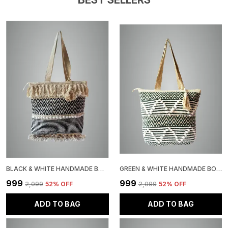
Essentials. The Textured Weave Not Only Adds Visual
Interest But Also Provides Durability. Each Bag
Showcases Unique Handcrafted Details, Making It A
Special Addition To Your Accessories Collection. The
Traditional Weaving Techniques Used Create A Robust
Structure That Maintains Its Shape While Being
Lightweight And Practical.
BLACK & WHITE HANDMADE BOHO TOTE BAG WITH FRINGE TASSELS, CHEVRON PATTERN, JUTE, COTTON BAG WITH POM POM TRIM
GREEN & WHITE HANDMADE BOHO WOVEN TOTE BAG, CHEVRON PATTERN, JUTE COTTON ROPE POM POM DESIGN, BEACH SHOULDER BAG
₹999
₹999
₹2,099
52
% OFF
₹2,099
52
% OFF
ADD TO BAG
ADD TO BAG