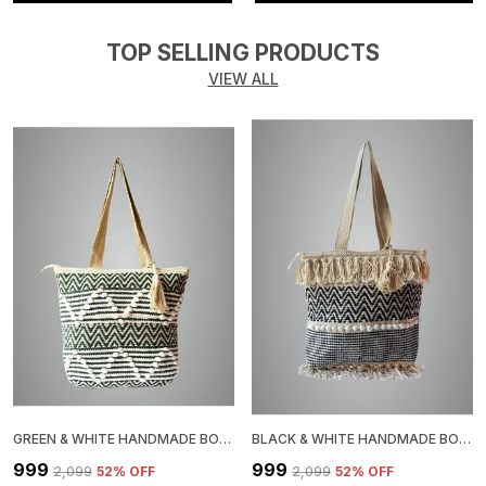
TOP SELLING PRODUCTS
VIEW ALL
GREEN & WHITE HANDMADE BOHO WOVEN TOTE BAG, CHEVRON PATTERN, JUTE COTTON ROPE POM POM DESIGN, BEACH SHOULDER BAG
BLACK & WHITE HANDMADE BOHO TOTE BAG WITH FRINGE TASSELS, CHEVRON PATTERN, JUTE, COTTON BAG WITH POM POM TRIM
₹999
₹999
₹2,099
52
% OFF
₹2,099
52
% OFF