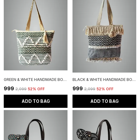
GREEN & WHITE HANDMADE BOHO WOVEN TOTE BAG, CHEVRON PATTERN, JUTE COTTON ROPE POM POM DESIGN, BEACH SHOULDER BAG
BLACK & WHITE HANDMADE BOHO TOTE BAG WITH FRINGE TASSELS, CHEVRON PATTERN, JUTE, COTTON BAG WITH POM POM TRIM
₹999
₹999
₹2,099
52
% OFF
₹2,099
52
% OFF
ADD TO BAG
ADD TO BAG