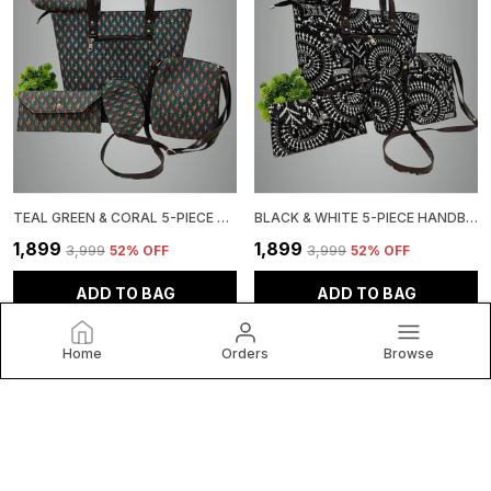
TEAL GREEN & CORAL 5-PIECE HANDBAG SET, FLORAL PRINT TOTE WITH MATCHING ACCESSORIES
BLACK & WHITE 5-PIECE HANDBAG SET, TRIBAL PRINT, TOTE BAG WITH MATCHING WALLET, CLUTCH CROSSBODY PURSE
₹1,899
₹1,899
₹3,999
52
% OFF
₹3,999
52
% OFF
ADD TO BAG
ADD TO BAG
Home
Orders
Browse
Craftwell Studio