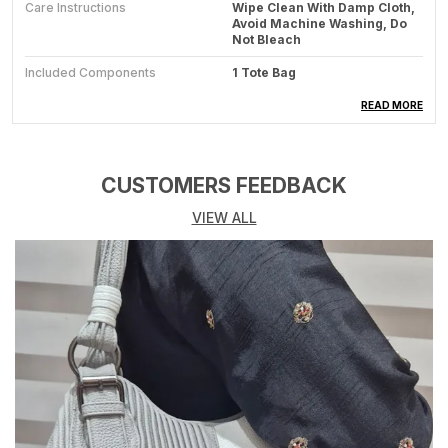
Care Instructions
Wipe Clean With Damp Cloth,
Avoid Machine Washing, Do
Not Bleach
Included Components
1 Tote Bag
Generic Name
Fashion Tote Bag
READ MORE
Product Description
CUSTOMERS FEEDBACK
Features:
VIEW ALL
Handcrafted Design: Beautiful Woven Tote Bag
Featuring Textured Patterns In Cream And Brown
Colours With Decorative Tassels And Intricate
Knotwork Detailing
Material Composition: Durable Woven Fabric
Construction With Sturdy Cotton Shoulder Straps And
Textured Surface Embellishments
Practical Size: Spacious Interior Perfect For Daily
Essentials, Shopping, Or Beach Use, With Comfortable
Carrying Capacity