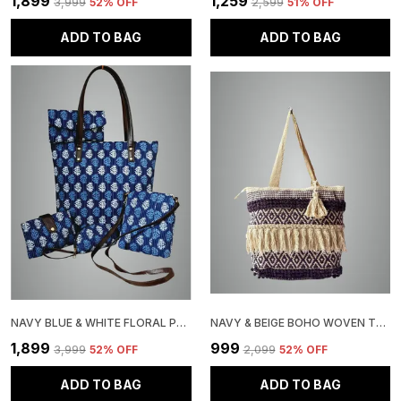
₹1,899
₹1,259
₹3,999
52
% OFF
₹2,599
51
% OFF
ADD TO BAG
ADD TO BAG
NAVY BLUE & WHITE FLORAL PRINT HANDBAG SET WITH TOTE, CROSSBODY, WALLET ACCESSORIES, PATTERN, 5 PIECES
NAVY & BEIGE BOHO WOVEN TOTE BAG, COTTON FRINGE DESIGN, DIAMOND PATTERN, TASSEL ACCENT
₹1,899
₹999
₹3,999
52
% OFF
₹2,099
52
% OFF
ADD TO BAG
ADD TO BAG