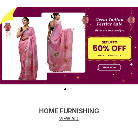
HOME FURNISHING
VIEW ALL