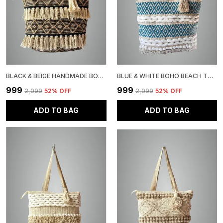
BLACK & BEIGE HANDMADE BOHEMIAN WOVEN TOTE BAG WITH TASSELS, PATTERN, JUTE, COTTON SHOULDER STRAPS
BLUE & WHITE BOHO BEACH TOTE BAG WITH BRAIDED DETAILS, DIAMOND PATTERN, TASSEL ACCENT, NATURAL COTTON
₹999
₹999
₹2,099
52
% OFF
₹2,099
52
% OFF
ADD TO BAG
ADD TO BAG